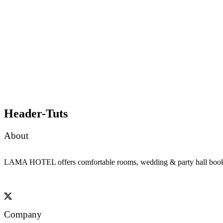
Header-Tuts
About
LAMA HOTEL offers comfortable rooms, wedding & party hall booking, 
Company