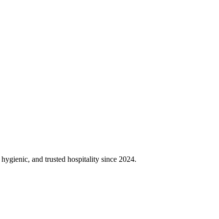
gienic, and trusted hospitality since 2024.