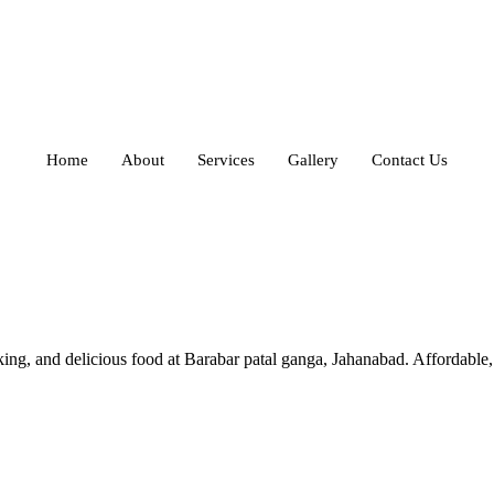
Home
About
Services
Gallery
Contact Us
and delicious food at Barabar patal ganga, Jahanabad. Affordable, hy